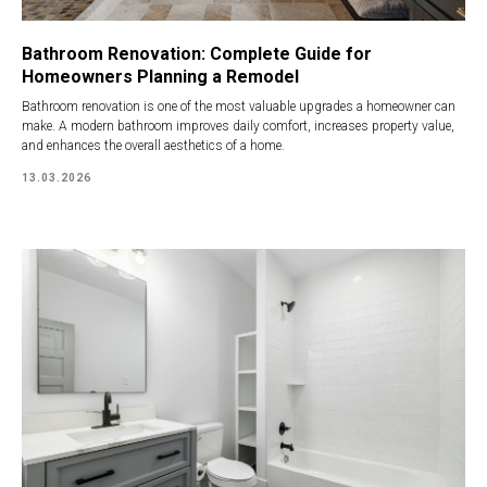
Bathroom Renovation: Complete Guide for
Homeowners Planning a Remodel
Bathroom renovation is one of the most valuable upgrades a homeowner can
make. A modern bathroom improves daily comfort, increases property value,
and enhances the overall aesthetics of a home.
13.03.2026