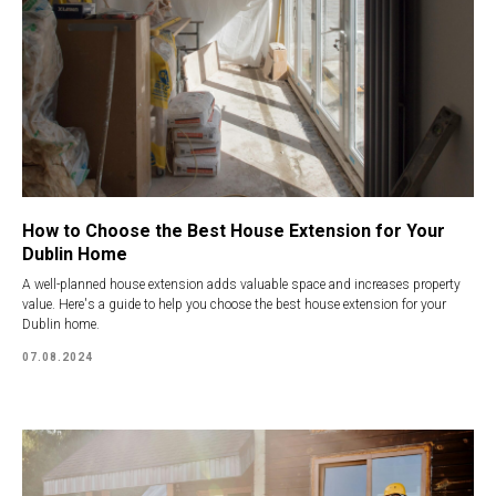
How to Choose the Best House Extension for Your
Dublin Home
A well-planned house extension adds valuable space and increases property
value. Here's a guide to help you choose the best house extension for your
Dublin home.
07.08.2024