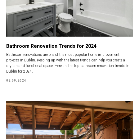
Bathroom Renovation Trends for 2024
Bathroom renovations are one of the most popular home improvement
projects in Dublin. Keeping up with the latest trends can help you create a
stylish and functional space. Here are the top bathroom renovation trends in
Dublin for 2024.
02.09.2024