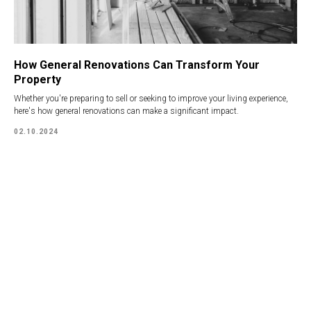
How General Renovations Can Transform Your
Property
Whether you're preparing to sell or seeking to improve your living experience,
here's how general renovations can make a significant impact.
02.10.2024