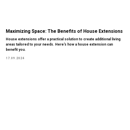
Maximizing Space: The Benefits of House Extensions
House extensions offer a practical solution to create additional living
areas tailored to your needs. Here's how a house extension can
benefit you.
17.09.2024