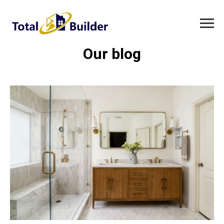
Our blog