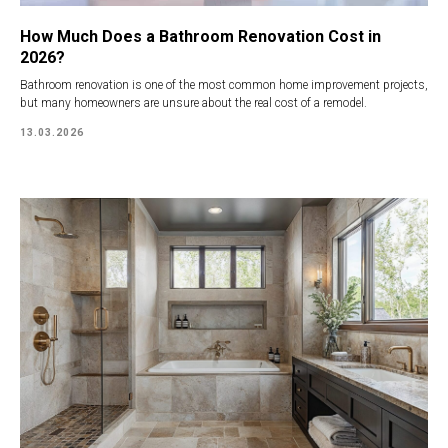
How Much Does a Bathroom Renovation Cost in
2026?
Bathroom renovation is one of the most common home improvement projects,
but many homeowners are unsure about the real cost of a remodel.
13.03.2026