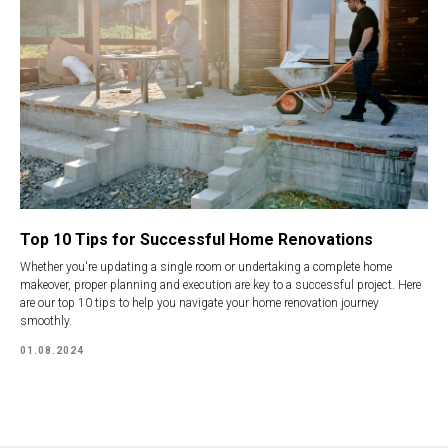
Top 10 Tips for Successful Home Renovations
Whether you're updating a single room or undertaking a complete home
makeover, proper planning and execution are key to a successful project. Here
are our top 10 tips to help you navigate your home renovation journey
smoothly.
01.08.2024