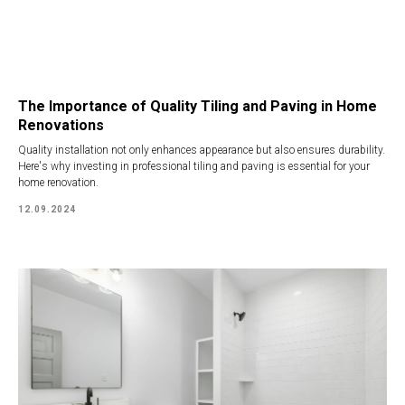
The Importance of Quality Tiling and Paving in Home
Renovations
Quality installation not only enhances appearance but also ensures durability.
Here's why investing in professional tiling and paving is essential for your
home renovation.
12.09.2024