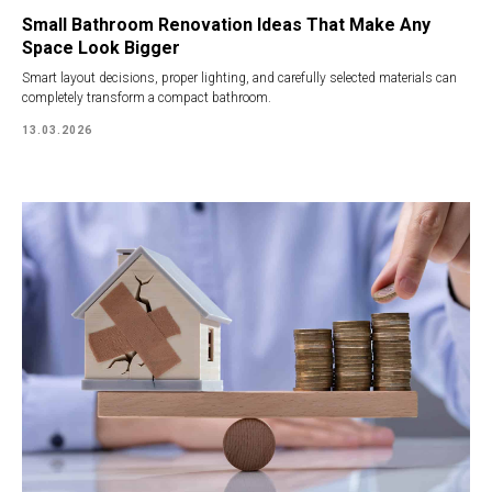
Small Bathroom Renovation Ideas That Make Any
Space Look Bigger
Smart layout decisions, proper lighting, and carefully selected materials can
completely transform a compact bathroom.
13.03.2026