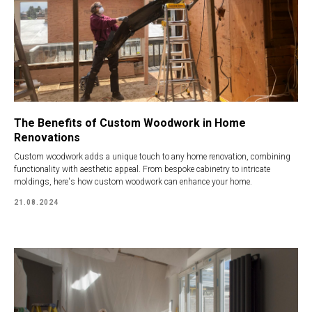
The Benefits of Custom Woodwork in Home
Renovations
Custom woodwork adds a unique touch to any home renovation, combining
functionality with aesthetic appeal. From bespoke cabinetry to intricate
moldings, here's how custom woodwork can enhance your home.
21.08.2024