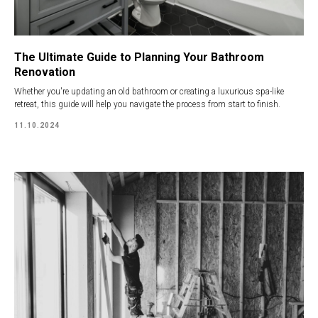
The Ultimate Guide to Planning Your Bathroom
Renovation
Whether you're updating an old bathroom or creating a luxurious spa-like
retreat, this guide will help you navigate the process from start to finish.
11.10.2024